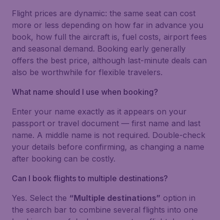
Flight prices are dynamic: the same seat can cost
more or less depending on how far in advance you
book, how full the aircraft is, fuel costs, airport fees
and seasonal demand. Booking early generally
offers the best price, although last-minute deals can
also be worthwhile for flexible travelers.
What name should I use when booking?
Enter your name exactly as it appears on your
passport or travel document — first name and last
name. A middle name is not required. Double-check
your details before confirming, as changing a name
after booking can be costly.
Can I book flights to multiple destinations?
Yes. Select the
“Multiple destinations”
option in
the search bar to combine several flights into one