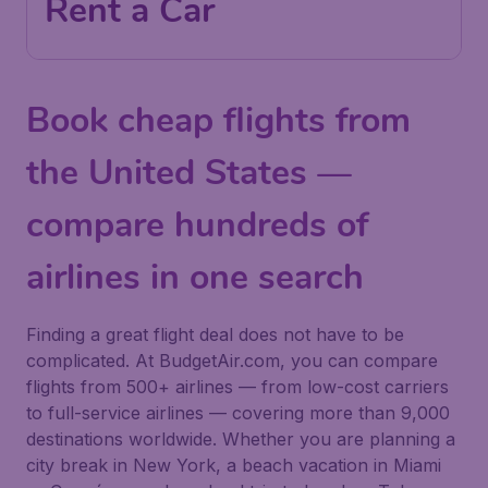
Rent a Car
Book cheap flights from
the United States —
compare hundreds of
airlines in one search
Finding a great flight deal does not have to be
complicated. At BudgetAir.com, you can compare
flights from 500+ airlines — from low-cost carriers
to full-service airlines — covering more than 9,000
destinations worldwide. Whether you are planning a
city break in New York, a beach vacation in Miami