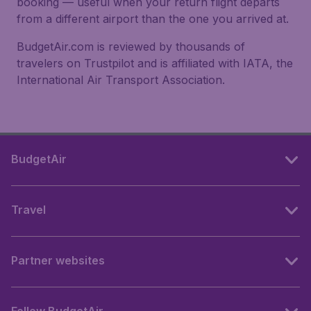
booking — useful when your return flight departs
from a different airport than the one you arrived at.
BudgetAir.com is reviewed by thousands of
travelers on Trustpilot and is affiliated with IATA, the
International Air Transport Association.
BudgetAir
Travel
Partner websites