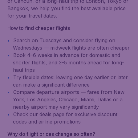
or Cancún, or a long-haul trip to London, Tokyo or
Bangkok, we help you find the best available price
for your travel dates.
How to find cheaper flights
Search on Tuesdays and consider flying on
Wednesdays — midweek flights are often cheaper
Book 4–6 weeks in advance for domestic and
shorter flights, and 3–5 months ahead for long-
haul trips
Try flexible dates: leaving one day earlier or later
can make a significant difference
Compare departure airports — fares from New
York, Los Angeles, Chicago, Miami, Dallas or a
nearby airport may vary significantly
Check our deals page for exclusive discount
codes and airline promotions
Why do flight prices change so often?