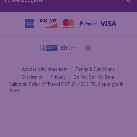
Follow BudgetAir
Accessibility statement
Terms & Conditions
Disclaimer
Privacy
Do Not Sell My Data
California Seller of Travel CST 2144336-70, Copyright ©
2026