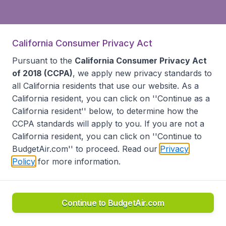
California Consumer Privacy Act
Pursuant to the
California Consumer Privacy Act
of 2018 (CCPA)
, we apply new privacy standards to
all
California residents
that use our website. As a
California resident, you can click on ''Continue as a
California resident'' below, to determine how the
CCPA standards will apply to you. If you are not a
California resident, you can click on ''Continue to
BudgetAir.com'' to proceed. Read our
Privacy
Policy
for more information.
Continue to BudgetAir.com