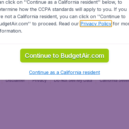
an click on ''Continue as a California resident'' below, to
al
etermine how the CCPA standards will apply to you. If you
re not a California resident, you can click on ''Continue to
udgetAir.com'' to proceed. Read our
Privacy Policy
for mo
nformation.
Continue to BudgetAir.com
Continue as a California resident
Disclaimer
Privacy
Do Not Sell My Data
California Sel