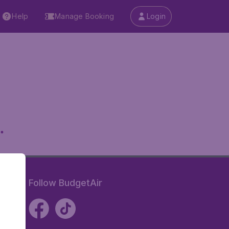
Help
Manage Booking
Login
.
Follow BudgetAir