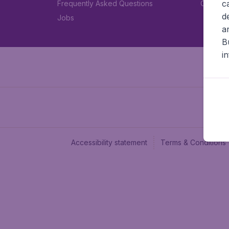
c
Frequently Asked Questions
Car rent
d
Jobs
a
B
i
Accessibility statement
Terms & Conditions