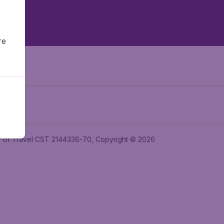
re
ler of Travel CST 2144336-70, Copyright © 2026