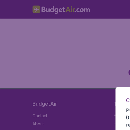
C
BudgetAir
Travel
P
Contact
Flights
(
About
Hotels
r