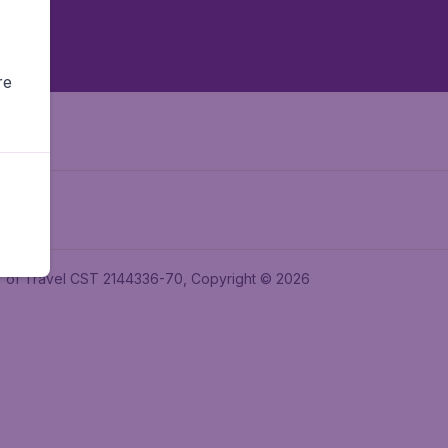
re
ler of Travel CST 2144336-70, Copyright © 2026