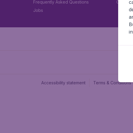
c
Frequently Asked Questions
Car rent
d
Jobs
a
B
i
Accessibility statement
Terms & Conditions