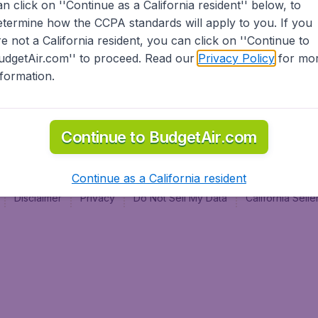
an click on ''Continue as a California resident'' below, to
al
etermine how the CCPA standards will apply to you. If you
re not a California resident, you can click on ''Continue to
udgetAir.com'' to proceed. Read our
Privacy Policy
for mo
nformation.
Continue to BudgetAir.com
Continue as a California resident
Disclaimer
Privacy
Do Not Sell My Data
California Sel