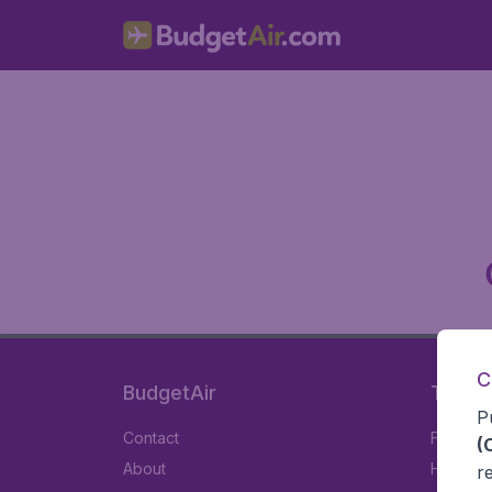
C
BudgetAir
Travel
P
Contact
Flights
(
About
Hotels
r