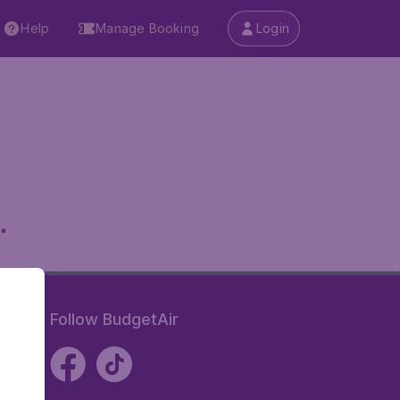
Help
Manage Booking
Login
.
Follow BudgetAir