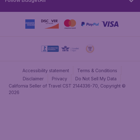
Follow BudgetAir
Accessibility statement
Terms & Conditions
Disclaimer
Privacy
Do Not Sell My Data
California Seller of Travel CST 2144336-70, Copyright ©
2026