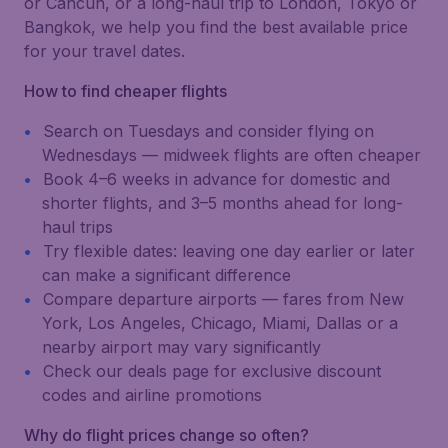
or Cancún, or a long-haul trip to London, Tokyo or
Bangkok, we help you find the best available price
for your travel dates.
How to find cheaper flights
Search on Tuesdays and consider flying on
Wednesdays — midweek flights are often cheaper
Book 4–6 weeks in advance for domestic and
shorter flights, and 3–5 months ahead for long-
haul trips
Try flexible dates: leaving one day earlier or later
can make a significant difference
Compare departure airports — fares from New
York, Los Angeles, Chicago, Miami, Dallas or a
nearby airport may vary significantly
Check our deals page for exclusive discount
codes and airline promotions
Why do flight prices change so often?