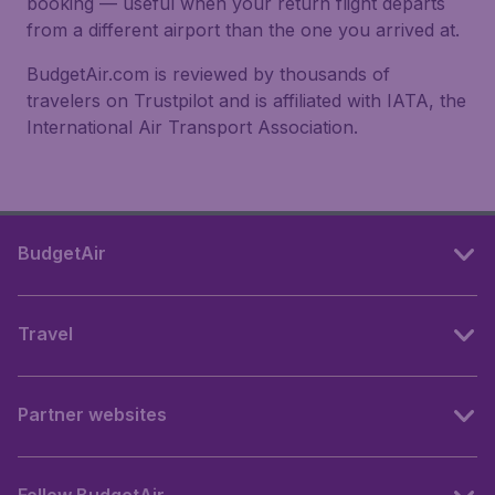
booking — useful when your return flight departs
from a different airport than the one you arrived at.
BudgetAir.com is reviewed by thousands of
travelers on Trustpilot and is affiliated with IATA, the
International Air Transport Association.
BudgetAir
Travel
Partner websites