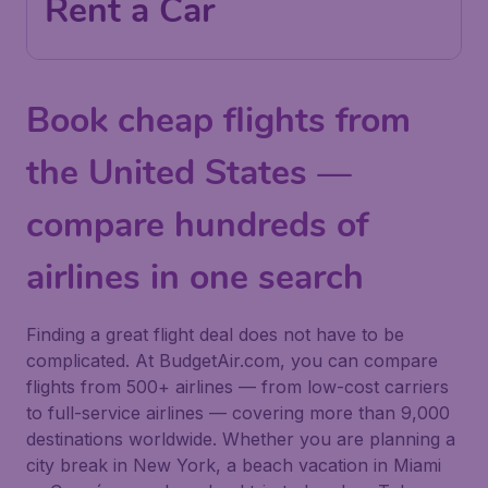
Rent a Car
Book cheap flights from
the United States —
compare hundreds of
airlines in one search
Finding a great flight deal does not have to be
complicated. At BudgetAir.com, you can compare
flights from 500+ airlines — from low-cost carriers
to full-service airlines — covering more than 9,000
destinations worldwide. Whether you are planning a
city break in New York, a beach vacation in Miami