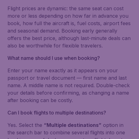
Flight prices are dynamic: the same seat can cost
more or less depending on how far in advance you
book, how full the aircraft is, fuel costs, airport fees
and seasonal demand. Booking early generally
offers the best price, although last-minute deals can
also be worthwhile for flexible travelers.
What name should I use when booking?
Enter your name exactly as it appears on your
passport or travel document — first name and last
name. A middle name is not required. Double-check
your details before confirming, as changing a name
after booking can be costly.
Can I book flights to multiple destinations?
Yes. Select the
“Multiple destinations”
option in
the search bar to combine several flights into one