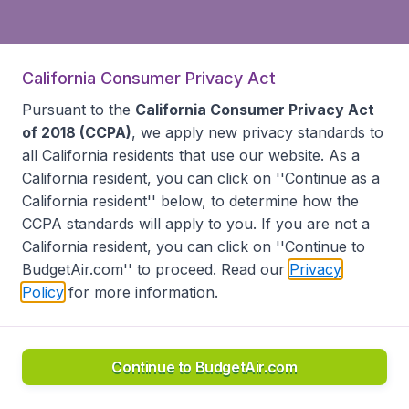
California Consumer Privacy Act
Pursuant to the
California Consumer Privacy Act
of 2018 (CCPA)
, we apply new privacy standards to
all
California residents
that use our website. As a
California resident, you can click on ''Continue as a
California resident'' below, to determine how the
CCPA standards will apply to you. If you are not a
California resident, you can click on ''Continue to
BudgetAir.com'' to proceed. Read our
Privacy
Policy
for more information.
Continue to BudgetAir.com