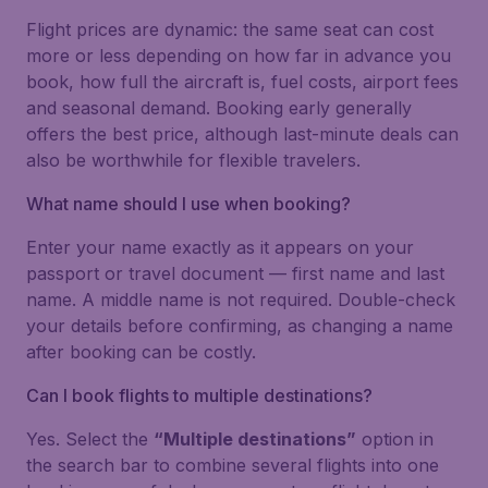
Flight prices are dynamic: the same seat can cost
more or less depending on how far in advance you
book, how full the aircraft is, fuel costs, airport fees
and seasonal demand. Booking early generally
offers the best price, although last-minute deals can
also be worthwhile for flexible travelers.
What name should I use when booking?
Enter your name exactly as it appears on your
passport or travel document — first name and last
name. A middle name is not required. Double-check
your details before confirming, as changing a name
after booking can be costly.
Can I book flights to multiple destinations?
Yes. Select the
“Multiple destinations”
option in
the search bar to combine several flights into one