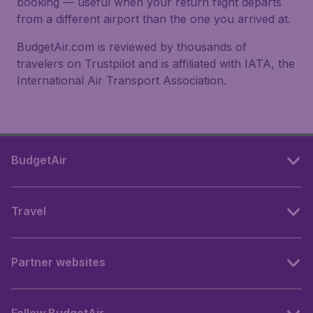
booking — useful when your return flight departs
from a different airport than the one you arrived at.
BudgetAir.com is reviewed by thousands of
travelers on Trustpilot and is affiliated with IATA, the
International Air Transport Association.
BudgetAir
Travel
Partner websites