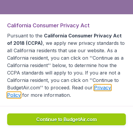
California Consumer Privacy Act
Pursuant to the
California Consumer Privacy Act
of 2018 (CCPA)
, we apply new privacy standards to
all
California residents
that use our website. As a
California resident, you can click on ''Continue as a
California resident'' below, to determine how the
CCPA standards will apply to you. If you are not a
California resident, you can click on ''Continue to
BudgetAir.com'' to proceed. Read our
Privacy
Policy
for more information.
Continue to BudgetAir.com