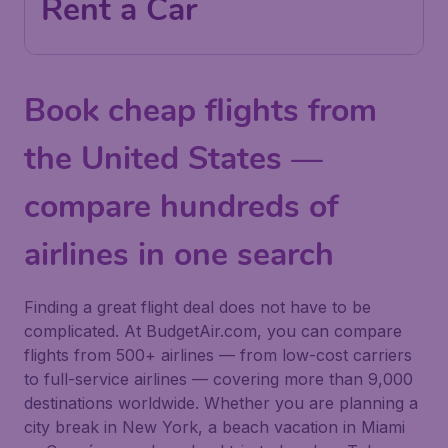
Rent a Car
Book cheap flights from
the United States —
compare hundreds of
airlines in one search
Finding a great flight deal does not have to be
complicated. At BudgetAir.com, you can compare
flights from 500+ airlines — from low-cost carriers
to full-service airlines — covering more than 9,000
destinations worldwide. Whether you are planning a
city break in New York, a beach vacation in Miami