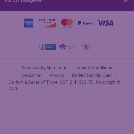
Follow BudgetAir
Accessibility statement
Terms & Conditions
Disclaimer
Privacy
Do Not Sell My Data
California Seller of Travel CST 2144336-70, Copyright ©
2026