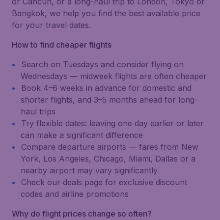
or Cancún, or a long-haul trip to London, Tokyo or
Bangkok, we help you find the best available price
for your travel dates.
How to find cheaper flights
Search on Tuesdays and consider flying on
Wednesdays — midweek flights are often cheaper
Book 4–6 weeks in advance for domestic and
shorter flights, and 3–5 months ahead for long-
haul trips
Try flexible dates: leaving one day earlier or later
can make a significant difference
Compare departure airports — fares from New
York, Los Angeles, Chicago, Miami, Dallas or a
nearby airport may vary significantly
Check our deals page for exclusive discount
codes and airline promotions
Why do flight prices change so often?