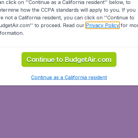
an click on ''Continue as a California resident'' below, to
etermine how the CCPA standards will apply to you. If you
re not a California resident, you can click on ''Continue to
udgetAir.com'' to proceed. Read our
Privacy Policy
for mo
nformation.
Continue to BudgetAir.com
Continue as a California resident