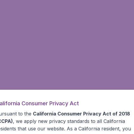
alifornia Consumer Privacy Act
ursuant to the
California Consumer Privacy Act of 2018
CCPA)
, we apply new privacy standards to all
California
esidents
that use our website. As a California resident, you