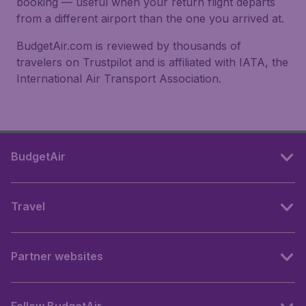
booking — useful when your return flight departs
from a different airport than the one you arrived at.
BudgetAir.com is reviewed by thousands of
travelers on Trustpilot and is affiliated with IATA, the
International Air Transport Association.
BudgetAir
Travel
Partner websites