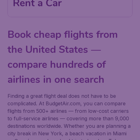
Rent a Car
Book cheap flights from
the United States —
compare hundreds of
airlines in one search
Finding a great flight deal does not have to be
complicated. At BudgetAir.com, you can compare
flights from 500+ airlines — from low-cost carriers
to full-service airlines — covering more than 9,000
destinations worldwide. Whether you are planning a
city break in New York, a beach vacation in Miami