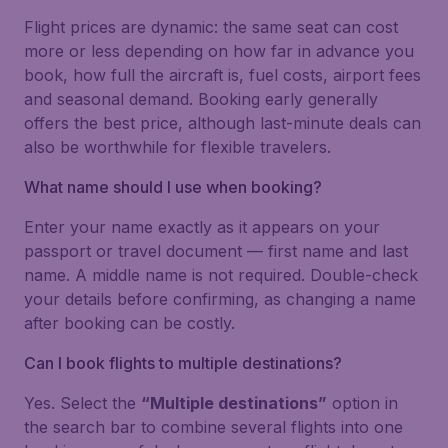
Flight prices are dynamic: the same seat can cost
more or less depending on how far in advance you
book, how full the aircraft is, fuel costs, airport fees
and seasonal demand. Booking early generally
offers the best price, although last-minute deals can
also be worthwhile for flexible travelers.
What name should I use when booking?
Enter your name exactly as it appears on your
passport or travel document — first name and last
name. A middle name is not required. Double-check
your details before confirming, as changing a name
after booking can be costly.
Can I book flights to multiple destinations?
Yes. Select the
“Multiple destinations”
option in
the search bar to combine several flights into one