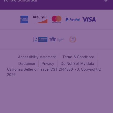
Follow BudgetAir
Accessibility statement
Terms & Conditions
Disclaimer
Privacy
Do Not Sell My Data
California Seller of Travel CST 2144336-70, Copyright ©
2026