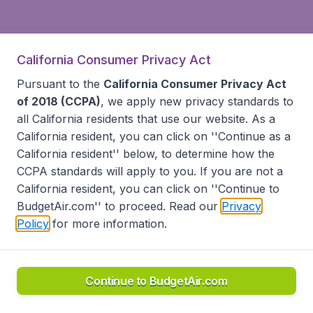
California Consumer Privacy Act
Pursuant to the
California Consumer Privacy Act
of 2018 (CCPA)
, we apply new privacy standards to
all
California residents
that use our website. As a
California resident, you can click on ''Continue as a
California resident'' below, to determine how the
CCPA standards will apply to you. If you are not a
California resident, you can click on ''Continue to
BudgetAir.com'' to proceed. Read our
Privacy
Policy
for more information.
Continue to BudgetAir.com