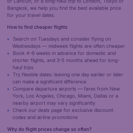
or Cancún, or a long-haul trip to London, Tokyo or
Bangkok, we help you find the best available price
for your travel dates.
How to find cheaper flights
Search on Tuesdays and consider flying on
Wednesdays — midweek flights are often cheaper
Book 4–6 weeks in advance for domestic and
shorter flights, and 3–5 months ahead for long-
haul trips
Try flexible dates: leaving one day earlier or later
can make a significant difference
Compare departure airports — fares from New
York, Los Angeles, Chicago, Miami, Dallas or a
nearby airport may vary significantly
Check our deals page for exclusive discount
codes and airline promotions
Why do flight prices change so often?