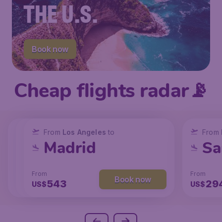
THE U.S.
Book now
Cheap flights radar📡
From
From
From
New York
Los Angeles
Los Angeles
to
to
to
From
San Francisco
Chicago
Madrid
Sa
From
From
From
From
Book now
Book now
Book now
238
131
543
29
US$
US$
US$
US$