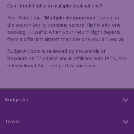
Can I book flights to multiple destinations?
Yes. Select the
“Multiple destinations”
option in
the search bar to combine several flights into one
booking — useful when your return flight departs
from a different airport than the one you arrived at.
BudgetAir.com is reviewed by thousands of
travelers on Trustpilot and is affiliated with IATA, the
International Air Transport Association.
BudgetAir
Travel