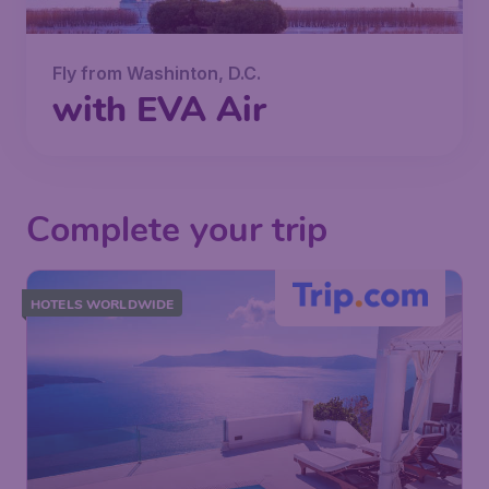
Fly from Washinton, D.C.
with EVA Air
Complete your trip
HOTELS WORLDWIDE