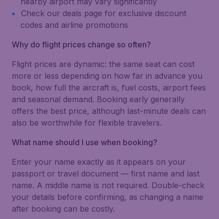
nearby airport may vary significantly
Check our deals page for exclusive discount
codes and airline promotions
Why do flight prices change so often?
Flight prices are dynamic: the same seat can cost
more or less depending on how far in advance you
book, how full the aircraft is, fuel costs, airport fees
and seasonal demand. Booking early generally
offers the best price, although last-minute deals can
also be worthwhile for flexible travelers.
What name should I use when booking?
Enter your name exactly as it appears on your
passport or travel document — first name and last
name. A middle name is not required. Double-check
your details before confirming, as changing a name
after booking can be costly.