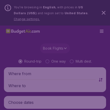
You’re browsing in
English
, with prices in
US
Dollars (US$)
and region set to
United States
.
Change settings.
Book Flights
Round-trip
One way
Multi dest.
Where from
Where to
Choose dates