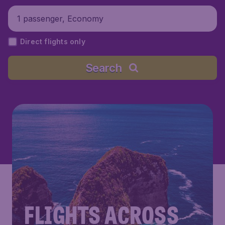
1 passenger, Economy
Direct flights only
Search
FLIGHTS ACROSS