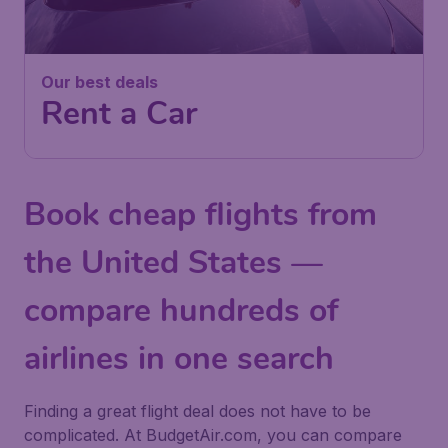
Our best deals
Rent a Car
Book cheap flights from
the United States —
compare hundreds of
airlines in one search
Finding a great flight deal does not have to be
complicated. At BudgetAir.com, you can compare