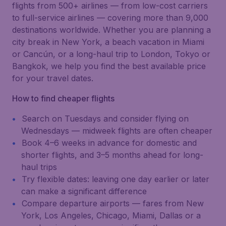
flights from 500+ airlines — from low-cost carriers
to full-service airlines — covering more than 9,000
destinations worldwide. Whether you are planning a
city break in New York, a beach vacation in Miami
or Cancún, or a long-haul trip to London, Tokyo or
Bangkok, we help you find the best available price
for your travel dates.
How to find cheaper flights
Search on Tuesdays and consider flying on
Wednesdays — midweek flights are often cheaper
Book 4–6 weeks in advance for domestic and
shorter flights, and 3–5 months ahead for long-
haul trips
Try flexible dates: leaving one day earlier or later
can make a significant difference
Compare departure airports — fares from New
York, Los Angeles, Chicago, Miami, Dallas or a