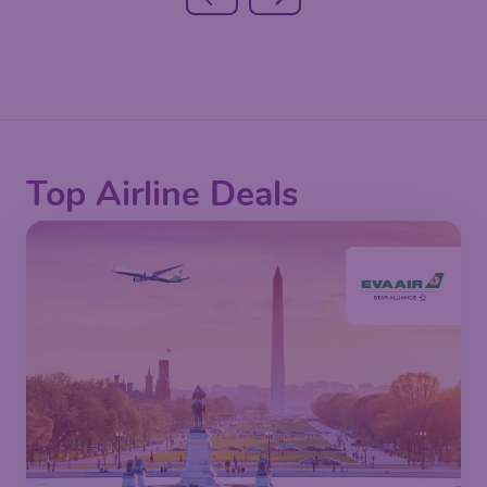
Top Airline Deals