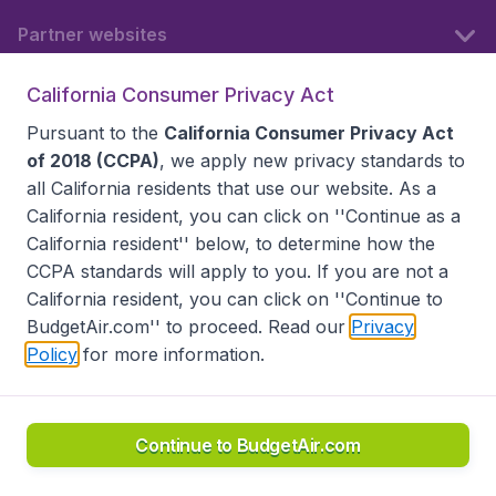
Partner websites
California Consumer Privacy Act
Follow BudgetAir
Pursuant to the
California Consumer Privacy Act
of 2018 (CCPA)
, we apply new privacy standards to
all
California residents
that use our website. As a
California resident, you can click on ''Continue as a
California resident'' below, to determine how the
CCPA standards will apply to you. If you are not a
California resident, you can click on ''Continue to
BudgetAir.com'' to proceed. Read our
Privacy
Policy
for more information.
Accessibility statement
Terms & Conditions
Disclaimer
Privacy
Do Not Sell My Data
California Seller of Travel CST 2144336-70, Copyright ©
2026
Continue to BudgetAir.com