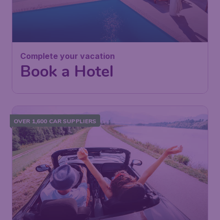
Complete your vacation
Book a Hotel
OVER 1,600 CAR SUPPLIERS