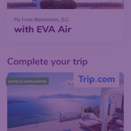
Fly from Washinton, D.C.
with EVA Air
Complete your trip
HOTELS WORLDWIDE