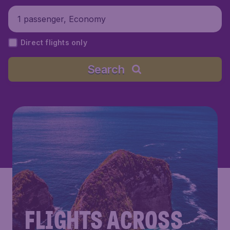
1 passenger, Economy
Direct flights only
Search
FLIGHTS ACROSS