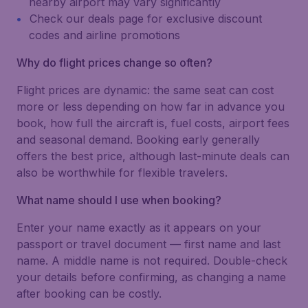
nearby airport may vary significantly
Check our deals page for exclusive discount
codes and airline promotions
Why do flight prices change so often?
Flight prices are dynamic: the same seat can cost
more or less depending on how far in advance you
book, how full the aircraft is, fuel costs, airport fees
and seasonal demand. Booking early generally
offers the best price, although last-minute deals can
also be worthwhile for flexible travelers.
What name should I use when booking?
Enter your name exactly as it appears on your
passport or travel document — first name and last
name. A middle name is not required. Double-check
your details before confirming, as changing a name
after booking can be costly.