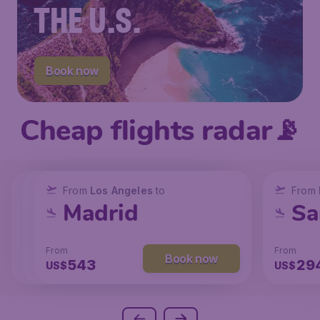
THE U.S.
Book now
Cheap flights radar📡
From
From
From
New York
Los Angeles
Los Angeles
to
to
to
From
San Francisco
Chicago
Madrid
Sa
From
From
From
From
Book now
Book now
Book now
173
131
543
29
US$
US$
US$
US$