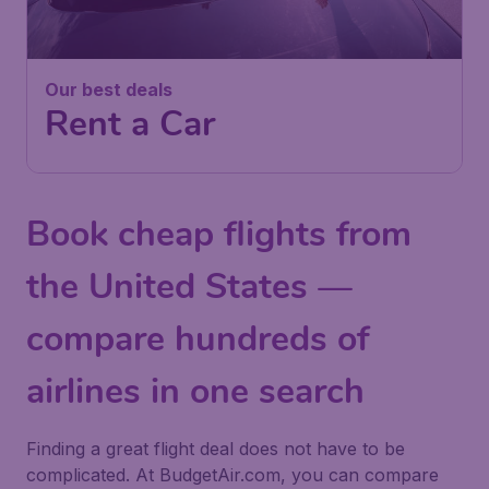
Our best deals
Rent a Car
Book cheap flights from
the United States —
compare hundreds of
airlines in one search
Finding a great flight deal does not have to be
complicated. At BudgetAir.com, you can compare