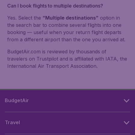
Can I book flights to multiple destinations?
Yes. Select the
“Multiple destinations”
option in
the search bar to combine several flights into one
booking — useful when your return flight departs
from a different airport than the one you arrived at.
BudgetAir.com is reviewed by thousands of
travelers on Trustpilot and is affiliated with IATA, the
International Air Transport Association.
BudgetAir
Travel