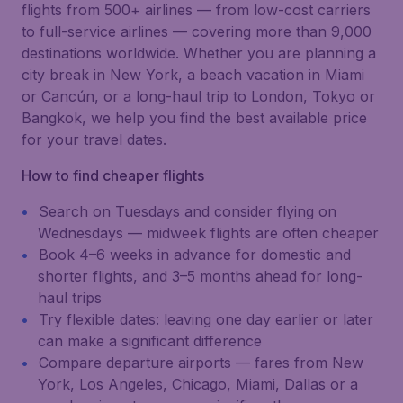
flights from 500+ airlines — from low-cost carriers
to full-service airlines — covering more than 9,000
destinations worldwide. Whether you are planning a
city break in New York, a beach vacation in Miami
or Cancún, or a long-haul trip to London, Tokyo or
Bangkok, we help you find the best available price
for your travel dates.
How to find cheaper flights
Search on Tuesdays and consider flying on
Wednesdays — midweek flights are often cheaper
Book 4–6 weeks in advance for domestic and
shorter flights, and 3–5 months ahead for long-
haul trips
Try flexible dates: leaving one day earlier or later
can make a significant difference
Compare departure airports — fares from New
York, Los Angeles, Chicago, Miami, Dallas or a