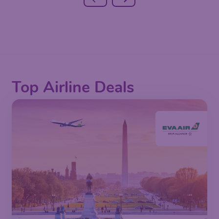
Top Airline Deals