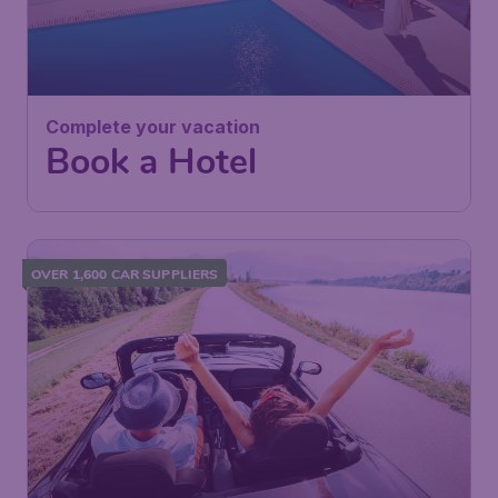
Complete your vacation
Book a Hotel
OVER 1,600 CAR SUPPLIERS