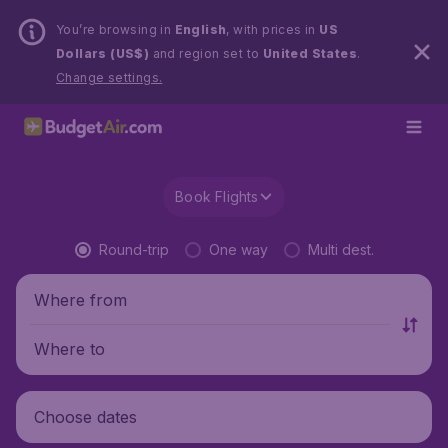
You’re browsing in
English
, with prices in
US
Dollars (US$)
and region set to
United States
.
Change settings.
Book Flights
Round-trip
One way
Multi dest.
Where from
Where to
Choose dates