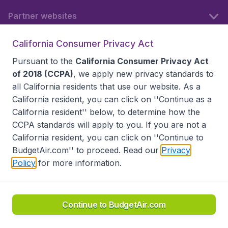
Partner websites
California Consumer Privacy Act
Follow BudgetAir
Pursuant to the
California Consumer Privacy Act
of 2018 (CCPA)
, we apply new privacy standards to
all
California residents
that use our website. As a
California resident, you can click on ''Continue as a
California resident'' below, to determine how the
CCPA standards will apply to you. If you are not a
California resident, you can click on ''Continue to
BudgetAir.com'' to proceed. Read our
Privacy
Policy
for more information.
Accessibility statement
Terms & Conditions
Disclaimer
Privacy
Do Not Sell My Data
California Seller of Travel CST 2144336-70, Copyright ©
2026
Continue to BudgetAir.com