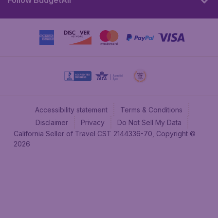
Follow BudgetAir
Accessibility statement
Terms & Conditions
Disclaimer
Privacy
Do Not Sell My Data
California Seller of Travel CST 2144336-70, Copyright ©
2026