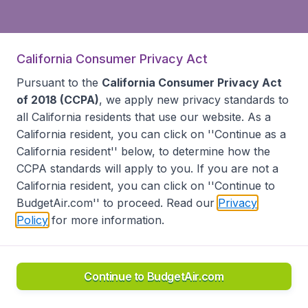
California Consumer Privacy Act
Pursuant to the
California Consumer Privacy Act
of 2018 (CCPA)
, we apply new privacy standards to
all
California residents
that use our website. As a
California resident, you can click on ''Continue as a
California resident'' below, to determine how the
CCPA standards will apply to you. If you are not a
California resident, you can click on ''Continue to
BudgetAir.com'' to proceed. Read our
Privacy
Policy
for more information.
Continue to BudgetAir.com