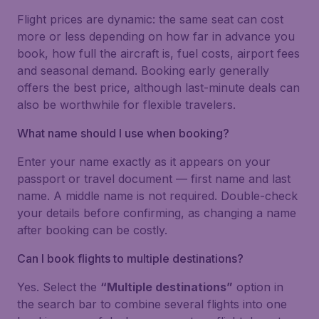
Flight prices are dynamic: the same seat can cost
more or less depending on how far in advance you
book, how full the aircraft is, fuel costs, airport fees
and seasonal demand. Booking early generally
offers the best price, although last-minute deals can
also be worthwhile for flexible travelers.
What name should I use when booking?
Enter your name exactly as it appears on your
passport or travel document — first name and last
name. A middle name is not required. Double-check
your details before confirming, as changing a name
after booking can be costly.
Can I book flights to multiple destinations?
Yes. Select the
“Multiple destinations”
option in
the search bar to combine several flights into one