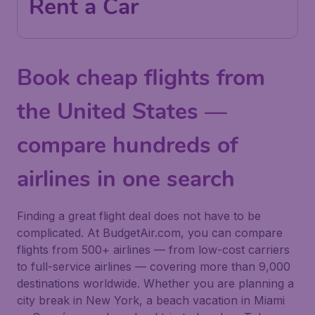
Rent a Car
Book cheap flights from
the United States —
compare hundreds of
airlines in one search
Finding a great flight deal does not have to be
complicated. At BudgetAir.com, you can compare
flights from 500+ airlines — from low-cost carriers
to full-service airlines — covering more than 9,000
destinations worldwide. Whether you are planning a
city break in New York, a beach vacation in Miami