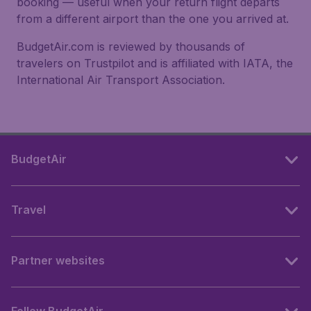
booking — useful when your return flight departs
from a different airport than the one you arrived at.
BudgetAir.com is reviewed by thousands of
travelers on Trustpilot and is affiliated with IATA, the
International Air Transport Association.
BudgetAir
Travel
Partner websites