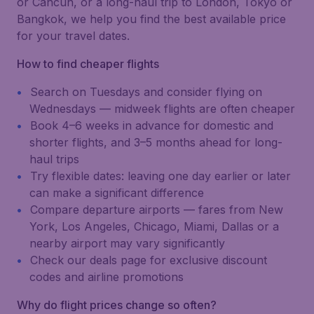
or Cancún, or a long-haul trip to London, Tokyo or
Bangkok, we help you find the best available price
for your travel dates.
How to find cheaper flights
Search on Tuesdays and consider flying on
Wednesdays — midweek flights are often cheaper
Book 4–6 weeks in advance for domestic and
shorter flights, and 3–5 months ahead for long-
haul trips
Try flexible dates: leaving one day earlier or later
can make a significant difference
Compare departure airports — fares from New
York, Los Angeles, Chicago, Miami, Dallas or a
nearby airport may vary significantly
Check our deals page for exclusive discount
codes and airline promotions
Why do flight prices change so often?