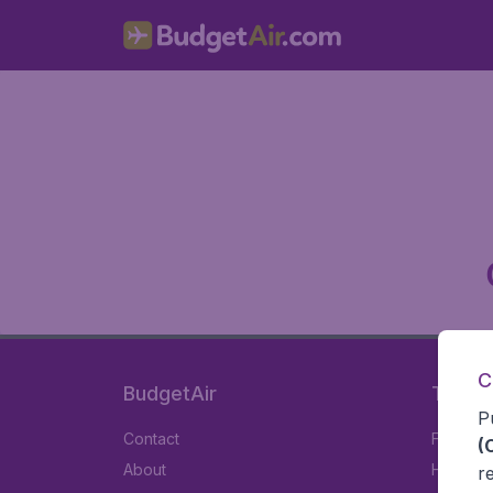
C
BudgetAir
Travel
P
Contact
Flights
(
About
Hotels
r