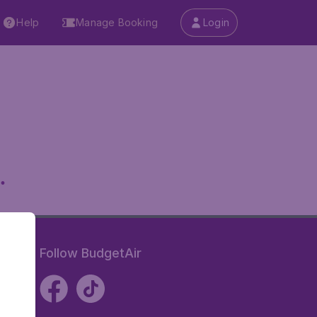
Help
Manage Booking
Login
.
Follow BudgetAir