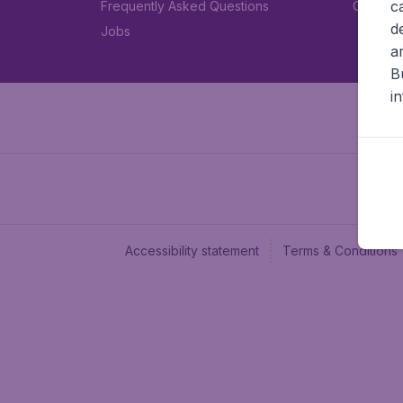
c
Frequently Asked Questions
Car rent
d
Jobs
a
B
i
Accessibility statement
Terms & Conditions