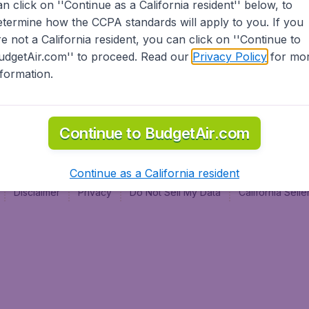
an click on ''Continue as a California resident'' below, to
al
etermine how the CCPA standards will apply to you. If you
re not a California resident, you can click on ''Continue to
udgetAir.com'' to proceed. Read our
Privacy Policy
for mo
nformation.
Continue to BudgetAir.com
Continue as a California resident
Disclaimer
Privacy
Do Not Sell My Data
California Sel