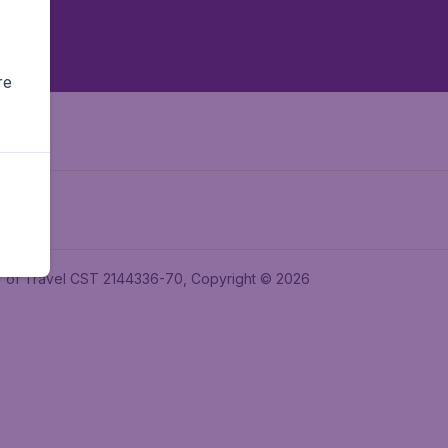
re
ler of Travel CST 2144336-70, Copyright © 2026