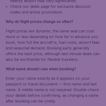
nearby airport may vary significantly
Check our deals page for exclusive discount
codes and airline promotions
Why do flight prices change so often?
Flight prices are dynamic: the same seat can cost
more or less depending on how far in advance you
book, how full the aircraft is, fuel costs, airport fees
and seasonal demand. Booking early generally
offers the best price, although last-minute deals can
also be worthwhile for flexible travelers.
What name should I use when booking?
Enter your name exactly as it appears on your
passport or travel document — first name and last
name. A middle name is not required. Double-check
your details before confirming, as changing a name
after booking can be costly.