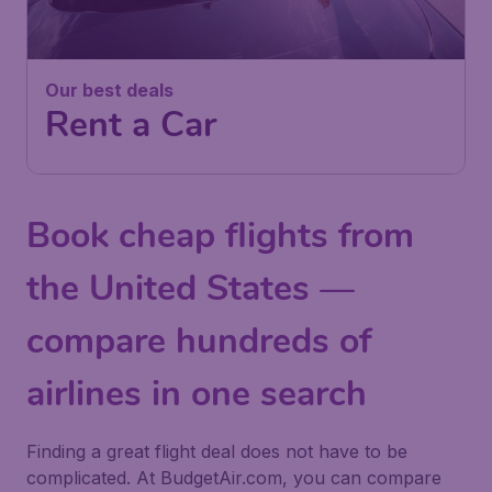
Our best deals
Rent a Car
Book cheap flights from
the United States —
compare hundreds of
airlines in one search
Finding a great flight deal does not have to be
complicated. At BudgetAir.com, you can compare