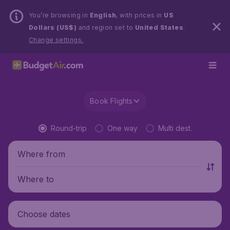
You’re browsing in
English
, with prices in
US
Dollars (US$)
and region set to
United States
.
Change settings.
Book Flights
Round-trip
One way
Multi dest.
Where from
Where to
Choose dates