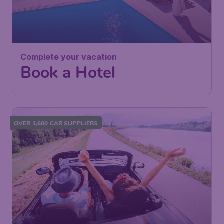
Complete your vacation
Book a Hotel
OVER 1,600 CAR SUPPLIERS