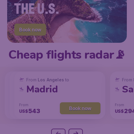
THE U.S.
Book now
Cheap flights radar📡
From
From
From
New York
Los Angeles
Los Angeles
to
to
to
From
San Francisco
Chicago
Madrid
Sa
From
From
From
From
Book now
Book now
Book now
238
131
543
29
US$
US$
US$
US$