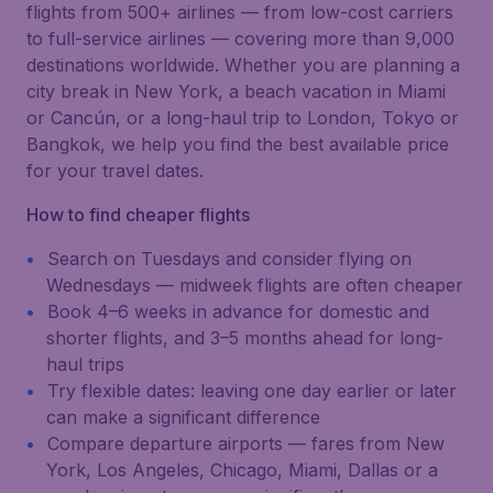
flights from 500+ airlines — from low-cost carriers
to full-service airlines — covering more than 9,000
destinations worldwide. Whether you are planning a
city break in New York, a beach vacation in Miami
or Cancún, or a long-haul trip to London, Tokyo or
Bangkok, we help you find the best available price
for your travel dates.
How to find cheaper flights
Search on Tuesdays and consider flying on
Wednesdays — midweek flights are often cheaper
Book 4–6 weeks in advance for domestic and
shorter flights, and 3–5 months ahead for long-
haul trips
Try flexible dates: leaving one day earlier or later
can make a significant difference
Compare departure airports — fares from New
York, Los Angeles, Chicago, Miami, Dallas or a