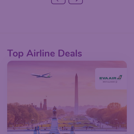
Top Airline Deals