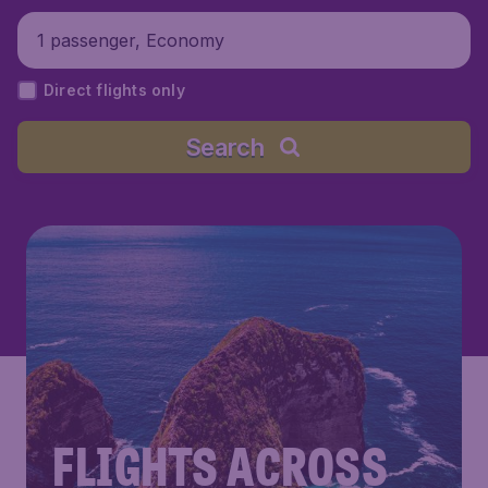
1 passenger, Economy
Direct flights only
Search
FLIGHTS ACROSS