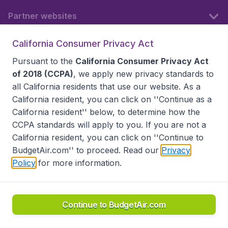
Partner websites
California Consumer Privacy Act
Follow BudgetAir
Pursuant to the
California Consumer Privacy Act
of 2018 (CCPA)
, we apply new privacy standards to
all
California residents
that use our website. As a
California resident, you can click on ''Continue as a
California resident'' below, to determine how the
CCPA standards will apply to you. If you are not a
California resident, you can click on ''Continue to
BudgetAir.com'' to proceed. Read our
Privacy
Policy
for more information.
Accessibility statement
Terms & Conditions
Disclaimer
Privacy
Do Not Sell My Data
California Seller of Travel CST 2144336-70, Copyright ©
2026
Continue to BudgetAir.com