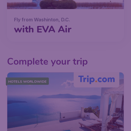
Fly from Washinton, D.C.
with EVA Air
Complete your trip
HOTELS WORLDWIDE