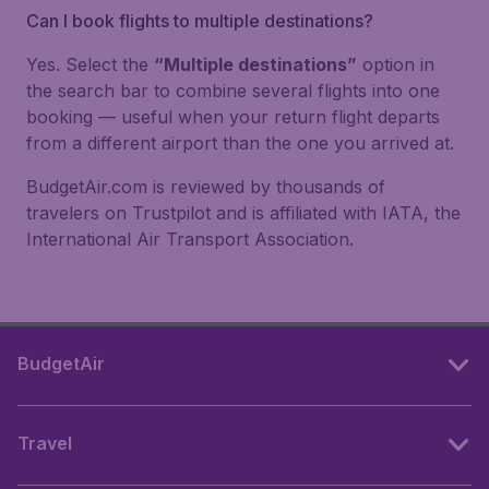
Can I book flights to multiple destinations?
Yes. Select the
“Multiple destinations”
option in
the search bar to combine several flights into one
booking — useful when your return flight departs
from a different airport than the one you arrived at.
BudgetAir.com is reviewed by thousands of
travelers on Trustpilot and is affiliated with IATA, the
International Air Transport Association.
BudgetAir
Travel