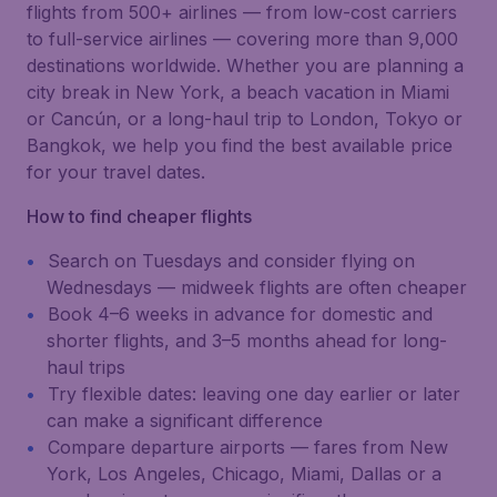
flights from 500+ airlines — from low-cost carriers
to full-service airlines — covering more than 9,000
destinations worldwide. Whether you are planning a
city break in New York, a beach vacation in Miami
or Cancún, or a long-haul trip to London, Tokyo or
Bangkok, we help you find the best available price
for your travel dates.
How to find cheaper flights
Search on Tuesdays and consider flying on
Wednesdays — midweek flights are often cheaper
Book 4–6 weeks in advance for domestic and
shorter flights, and 3–5 months ahead for long-
haul trips
Try flexible dates: leaving one day earlier or later
can make a significant difference
Compare departure airports — fares from New
York, Los Angeles, Chicago, Miami, Dallas or a