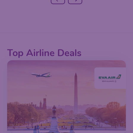
Top Airline Deals