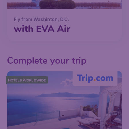
Fly from Washinton, D.C.
with EVA Air
Complete your trip
HOTELS WORLDWIDE