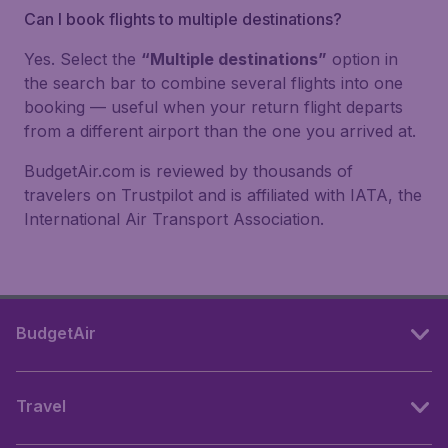
Can I book flights to multiple destinations?
Yes. Select the
“Multiple destinations”
option in
the search bar to combine several flights into one
booking — useful when your return flight departs
from a different airport than the one you arrived at.
BudgetAir.com is reviewed by thousands of
travelers on Trustpilot and is affiliated with IATA, the
International Air Transport Association.
BudgetAir
Travel