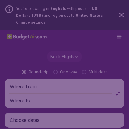
You’re browsing in
English
, with prices in
US
Dollars (US$)
and region set to
United States
.
Change settings.
Book Flights
Round-trip
One way
Multi dest.
Where from
Where to
Choose dates