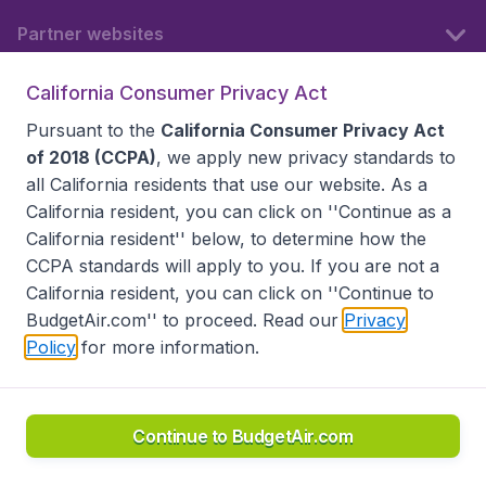
Partner websites
California Consumer Privacy Act
Follow BudgetAir
Pursuant to the
California Consumer Privacy Act
of 2018 (CCPA)
, we apply new privacy standards to
all
California residents
that use our website. As a
California resident, you can click on ''Continue as a
California resident'' below, to determine how the
CCPA standards will apply to you. If you are not a
California resident, you can click on ''Continue to
BudgetAir.com'' to proceed. Read our
Privacy
Policy
for more information.
Accessibility statement
Terms & Conditions
Disclaimer
Privacy
Do Not Sell My Data
California Seller of Travel CST 2144336-70, Copyright ©
2026
Continue to BudgetAir.com