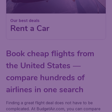
Our best deals
Rent a Car
Book cheap flights from
the United States —
compare hundreds of
airlines in one search
Finding a great flight deal does not have to be
complicated. At BudgetAir.com, you can compare