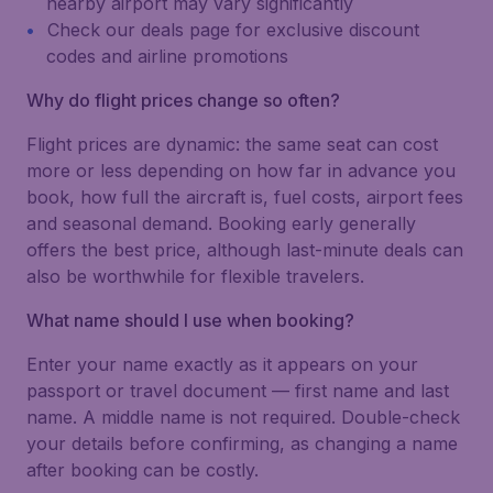
nearby airport may vary significantly
Check our deals page for exclusive discount
codes and airline promotions
Why do flight prices change so often?
Flight prices are dynamic: the same seat can cost
more or less depending on how far in advance you
book, how full the aircraft is, fuel costs, airport fees
and seasonal demand. Booking early generally
offers the best price, although last-minute deals can
also be worthwhile for flexible travelers.
What name should I use when booking?
Enter your name exactly as it appears on your
passport or travel document — first name and last
name. A middle name is not required. Double-check
your details before confirming, as changing a name
after booking can be costly.