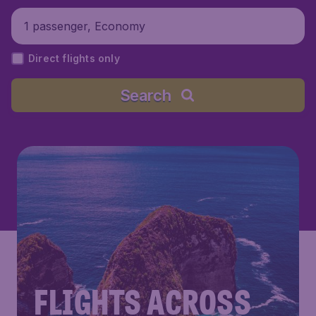
1 passenger, Economy
Direct flights only
Search
FLIGHTS ACROSS