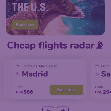
THE U.S.
Book now
Cheap flights radar📡
From
From
From
New York
Los Angeles
Los Angeles
to
to
to
From
San Francisco
Chicago
Madrid
Sa
From
From
From
From
Book now
Book now
Book now
238
129
586
29
US$
US$
US$
US$