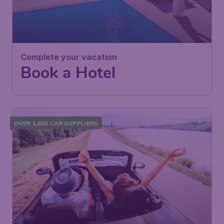
Complete your vacation
Book a Hotel
OVER 1,600 CAR SUPPLIERS