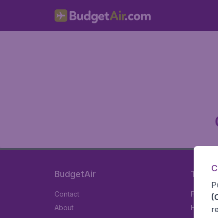
C
BudgetAir
Travel
P
Contact
Flights
(
About
Hotels
r