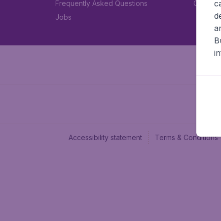
c
Frequently Asked Questions
Car rent
d
Jobs
a
B
i
Accessibility statement
Terms & Conditions