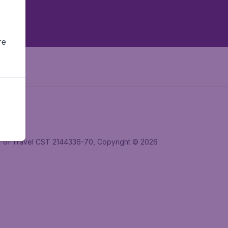
re
ler of Travel CST 2144336-70, Copyright © 2026