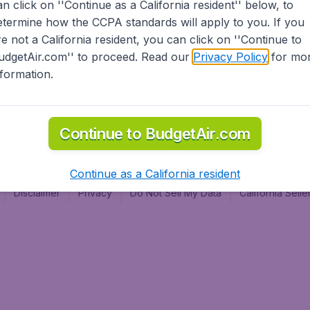
an click on ''Continue as a California resident'' below, to
al
etermine how the CCPA standards will apply to you. If you
re not a California resident, you can click on ''Continue to
udgetAir.com'' to proceed. Read our
Privacy Policy
for mo
nformation.
Continue to BudgetAir.com
Continue as a California resident
Disclaimer
Privacy
Do Not Sell My Data
California Sel