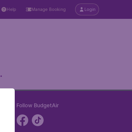
Help
Manage Booking
Login
.
Follow BudgetAir